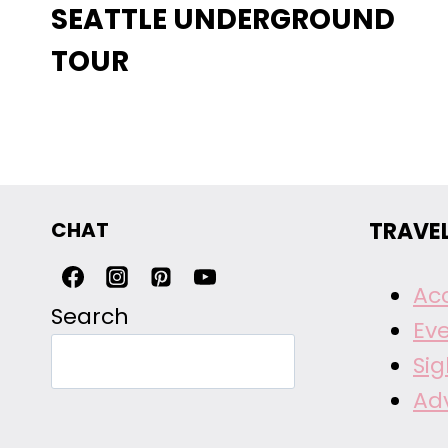
SEATTLE UNDERGROUND
TOUR
CHAT
TRAVE
Ac
Search
Ev
Si
Ad