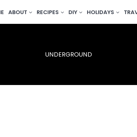
E
ABOUT
RECIPES
DIY
HOLIDAYS
TRA
UNDERGROUND