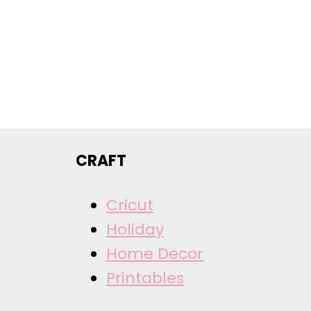
CRAFT
Cricut
Holiday
Home Decor
Printables