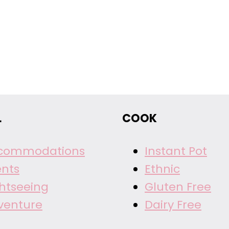
L
COOK
commodations
Instant Pot
ents
Ethnic
ghtseeing
Gluten Free
venture
Dairy Free