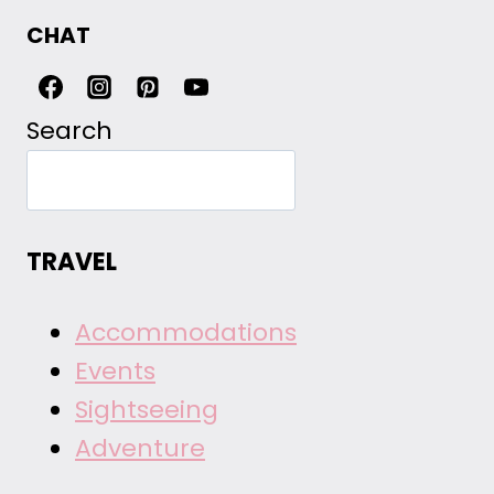
CHAT
Search
TRAVEL
Accommodations
Events
Sightseeing
Adventure