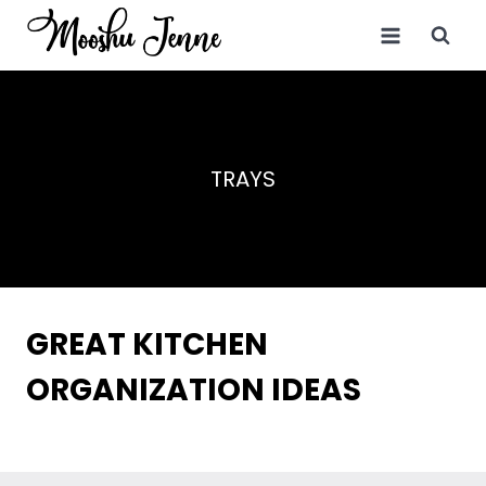
Skip
to
content
TRAYS
GREAT KITCHEN
ORGANIZATION IDEAS