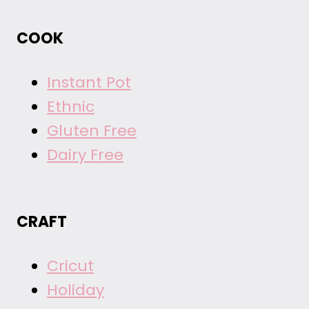
COOK
Instant Pot
Ethnic
Gluten Free
Dairy Free
CRAFT
Cricut
Holiday