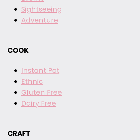
Sightseeing
Adventure
COOK
Instant Pot
Ethnic
Gluten Free
Dairy Free
CRAFT