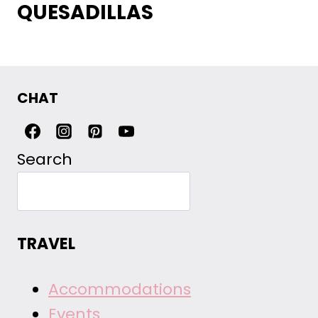
QUESADILLAS
CHAT
Search
TRAVEL
Accommodations
Events