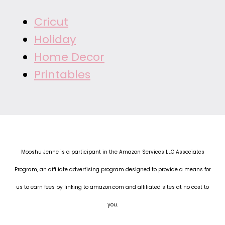
Cricut
Holiday
Home Decor
Printables
Mooshu Jenne is a participant in the Amazon Services LLC Associates
Program, an affiliate advertising program designed to provide a means for
us to earn fees by linking to amazon.com and affiliated sites at no cost to
you.