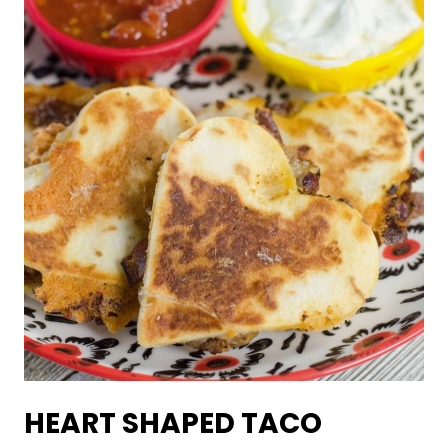
HEART SHAPED TACO