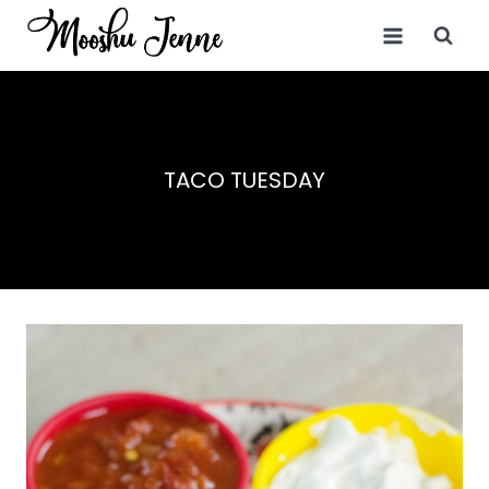
Skip
to
content
TACO TUESDAY