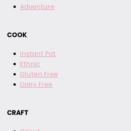
Adventure
COOK
Instant Pot
Ethnic
Gluten Free
Dairy Free
CRAFT