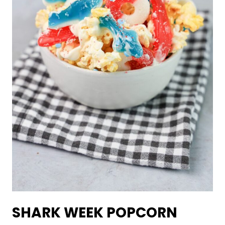
SHARK WEEK POPCORN