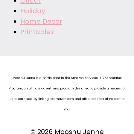
Cricut
Holiday
Home Decor
Printables
Mooshu Jenne is a participant in the Amazon Services LLC Associates
Program, an affiliate advertising program designed to provide a means for
us to earn fees by linking to amazon.com and affiliated sites at no cost to
you.
© 2026 Mooshu Jenne