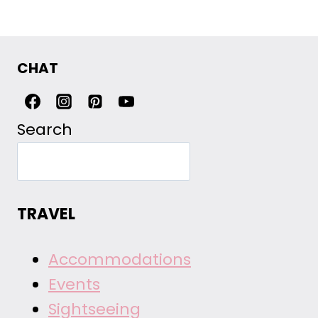
CHAT
Search
TRAVEL
Accommodations
Events
Sightseeing