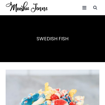
Skip
to
content
SWEDISH FISH