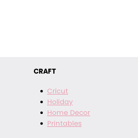
CRAFT
Cricut
Holiday
Home Decor
Printables