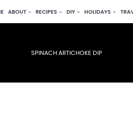
E
ABOUT
RECIPES
DIY
HOLIDAYS
TRA
SPINACH ARTICHOKE DIP