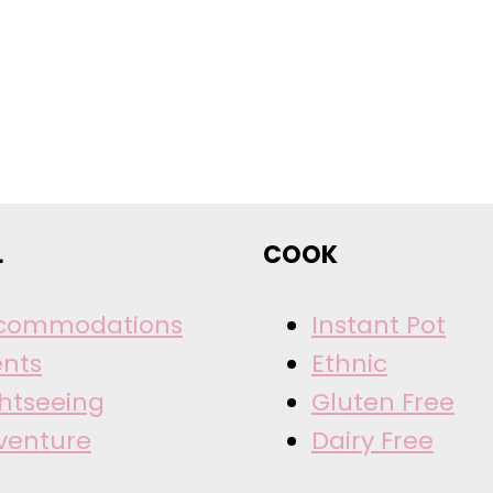
L
COOK
commodations
Instant Pot
ents
Ethnic
ghtseeing
Gluten Free
venture
Dairy Free