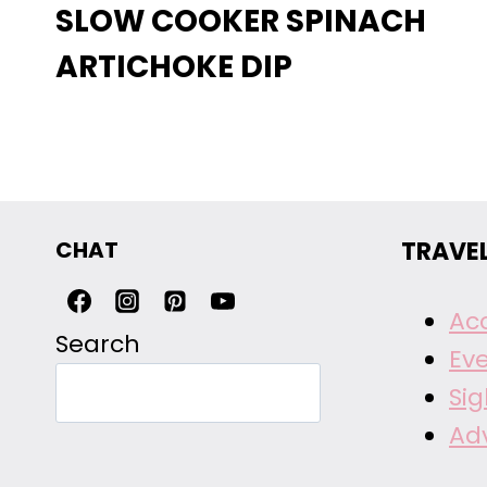
SLOW COOKER SPINACH
ARTICHOKE DIP
CHAT
TRAVE
Ac
Search
Ev
Si
Ad