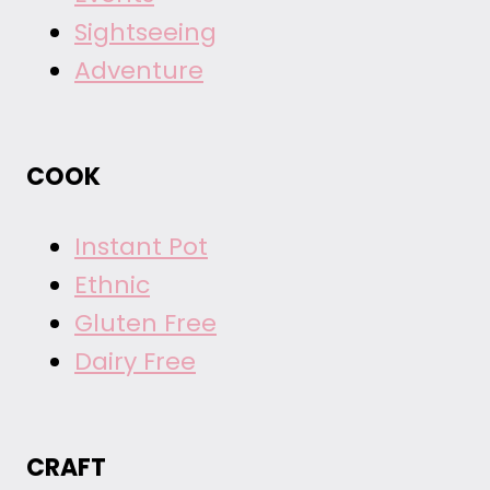
Sightseeing
Adventure
COOK
Instant Pot
Ethnic
Gluten Free
Dairy Free
CRAFT