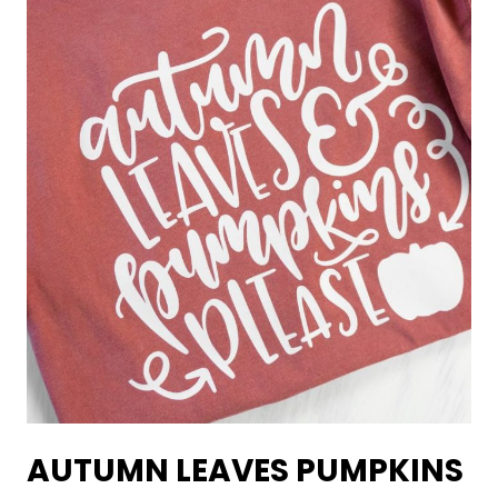
AUTUMN LEAVES PUMPKINS