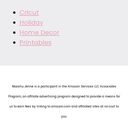
Cricut
Holiday
Home Decor
Printables
Mooshu Jenne is a participant in the Amazon Services LLC Associates
Program, an affiliate advertising program designed to provide a means for
us to earn fees by linking to amazon.com and affiliated sites at no cost to
you.