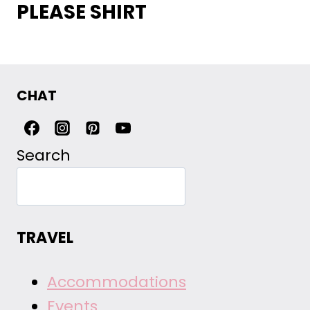
PLEASE SHIRT
CHAT
Search
TRAVEL
Accommodations
Events