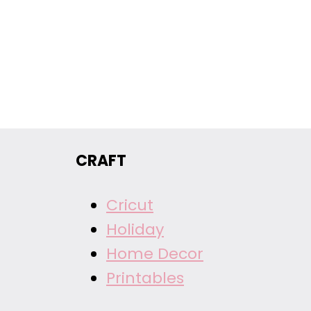
CRAFT
Cricut
Holiday
Home Decor
Printables