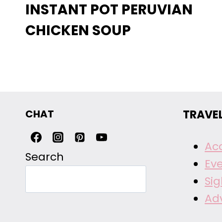
INSTANT POT PERUVIAN
CHICKEN SOUP
CHAT
TRAVE
Ac
Search
Ev
Si
Ad