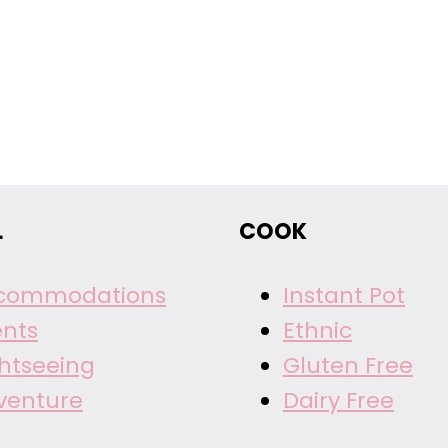
L
COOK
commodations
Instant Pot
ents
Ethnic
ghtseeing
Gluten Free
venture
Dairy Free