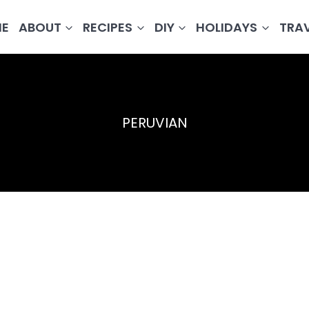
E
ABOUT
RECIPES
DIY
HOLIDAYS
TRA
PERUVIAN