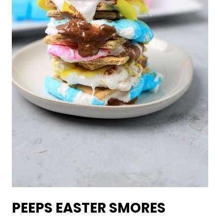
PEEPS EASTER SMORES