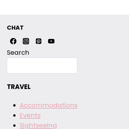
CHAT
Search
TRAVEL
Accommodations
Events
Sightseeing