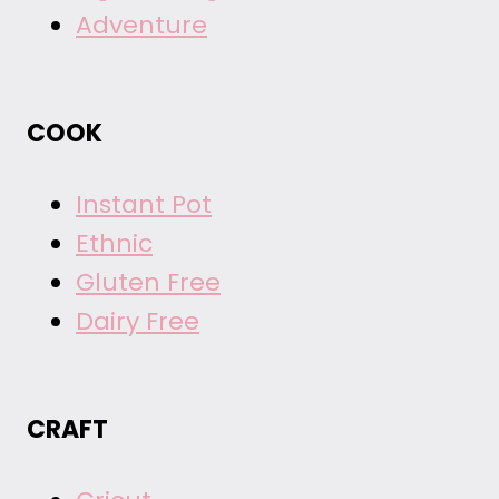
Adventure
COOK
Instant Pot
Ethnic
Gluten Free
Dairy Free
CRAFT