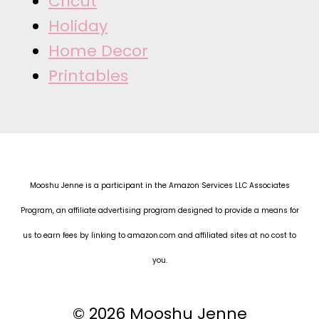
Cricut
Holiday
Home Decor
Printables
Mooshu Jenne is a participant in the Amazon Services LLC Associates
Program, an affiliate advertising program designed to provide a means for
us to earn fees by linking to amazon.com and affiliated sites at no cost to
you.
© 2026 Mooshu Jenne