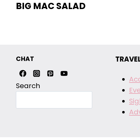
BIG MAC SALAD
CHAT
TRAVE
Ac
Search
Ev
Si
Ad