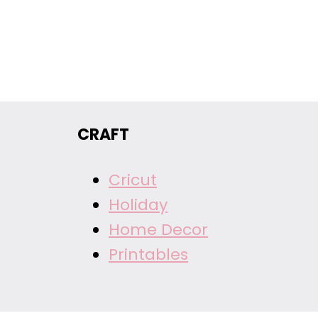
CRAFT
Cricut
Holiday
Home Decor
Printables