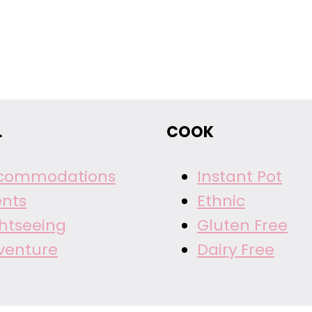
L
COOK
commodations
Instant Pot
ents
Ethnic
ghtseeing
Gluten Free
venture
Dairy Free