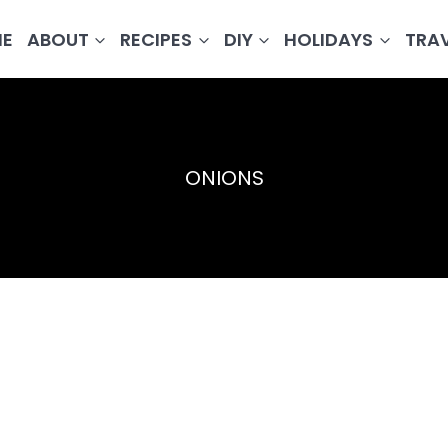
E
ABOUT
RECIPES
DIY
HOLIDAYS
TRA
ONIONS