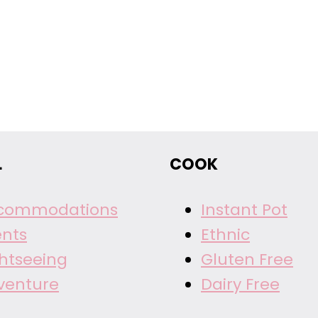
L
COOK
commodations
Instant Pot
ents
Ethnic
ghtseeing
Gluten Free
venture
Dairy Free