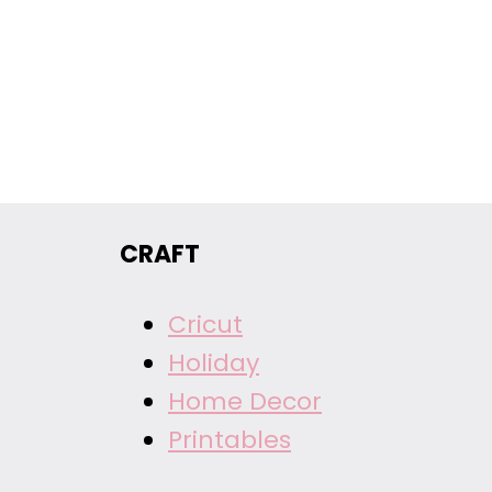
CRAFT
Cricut
Holiday
Home Decor
Printables