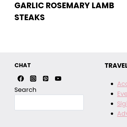
GARLIC ROSEMARY LAMB
STEAKS
CHAT
TRAVE
Ac
Search
Ev
Si
Ad