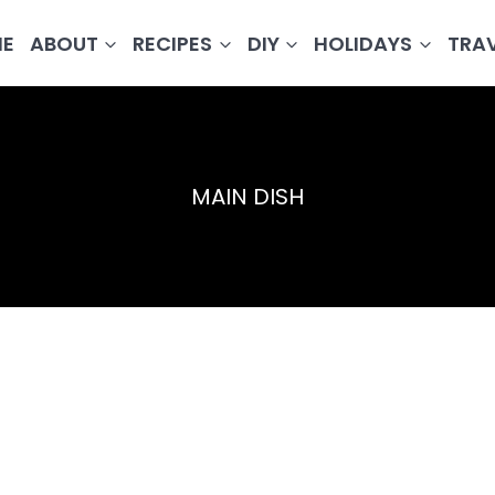
E
ABOUT
RECIPES
DIY
HOLIDAYS
TRA
MAIN DISH