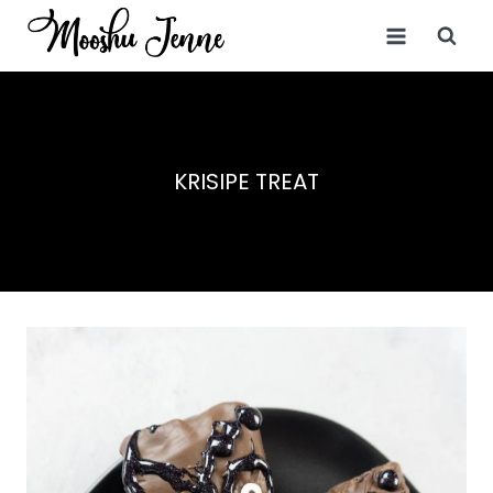
Skip
to
content
KRISIPE TREAT