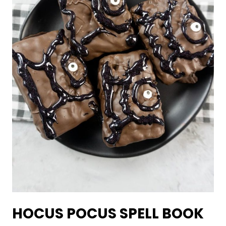
HOCUS POCUS SPELL BOOK