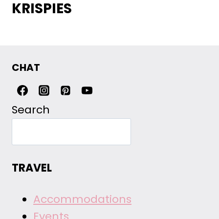
KRISPIES
CHAT
Search
TRAVEL
Accommodations
Events