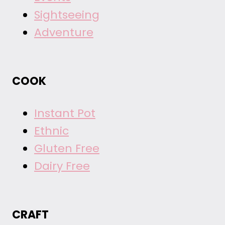
Sightseeing
Adventure
COOK
Instant Pot
Ethnic
Gluten Free
Dairy Free
CRAFT