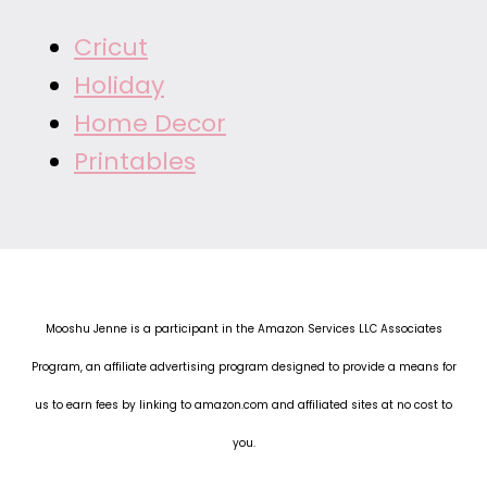
Cricut
Holiday
Home Decor
Printables
Mooshu Jenne is a participant in the Amazon Services LLC Associates
Program, an affiliate advertising program designed to provide a means for
us to earn fees by linking to amazon.com and affiliated sites at no cost to
you.