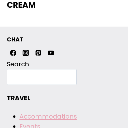
CREAM
CHAT
Search
TRAVEL
Accommodations
Events