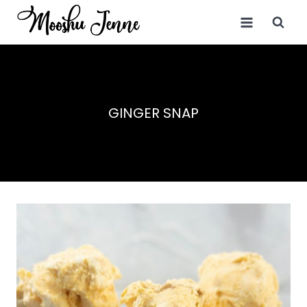
Skip
to
content
GINGER SNAP