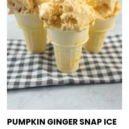
PUMPKIN GINGER SNAP ICE