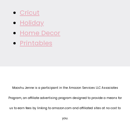
Cricut
Holiday
Home Decor
Printables
Mooshu Jenne is a participant in the Amazon Services LLC Associates
Program, an affiliate advertising program designed to provide a means for
us to earn fees by linking to amazon.com and affiliated sites at no cost to
you.