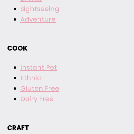
Sightseeing
Adventure
COOK
Instant Pot
Ethnic
Gluten Free
Dairy Free
CRAFT