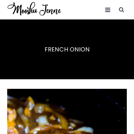
Skip
to
content
FRENCH ONION