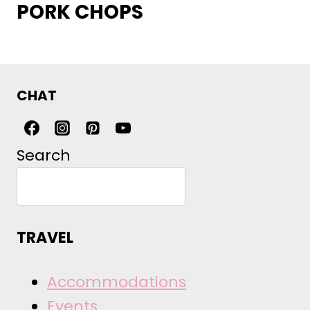
PORK CHOPS
CHAT
Search
TRAVEL
Accommodations
Events