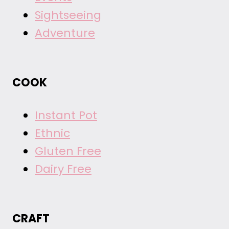
Sightseeing
Adventure
COOK
Instant Pot
Ethnic
Gluten Free
Dairy Free
CRAFT