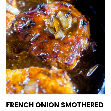
FRENCH ONION SMOTHERED