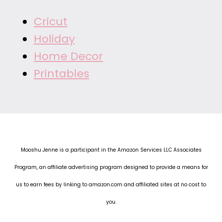
Cricut
Holiday
Home Decor
Printables
Mooshu Jenne is a participant in the Amazon Services LLC Associates
Program, an affiliate advertising program designed to provide a means for
us to earn fees by linking to amazon.com and affiliated sites at no cost to
you.