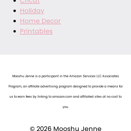
Cricut
Holiday
Home Decor
Printables
Mooshu Jenne is a participant in the Amazon Services LLC Associates
Program, an affiliate advertising program designed to provide a means for
us to earn fees by linking to amazon.com and affiliated sites at no cost to
you.
© 2026 Mooshu Jenne