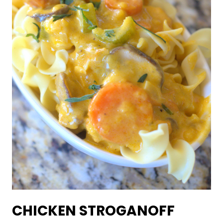
CHICKEN STROGANOFF