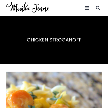
Skip
to
content
CHICKEN STROGANOFF