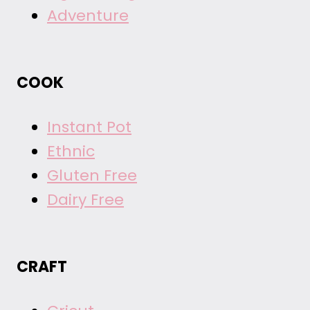
Adventure
COOK
Instant Pot
Ethnic
Gluten Free
Dairy Free
CRAFT