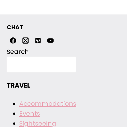
CHAT
Search
TRAVEL
Accommodations
Events
Sightseeing