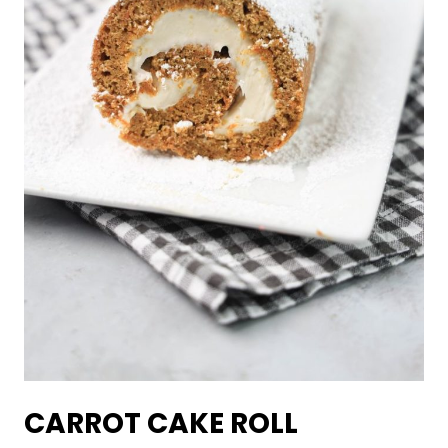
CARROT CAKE ROLL