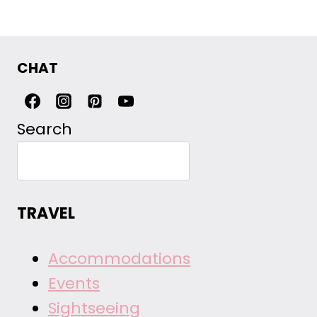
CHAT
Search
TRAVEL
Accommodations
Events
Sightseeing