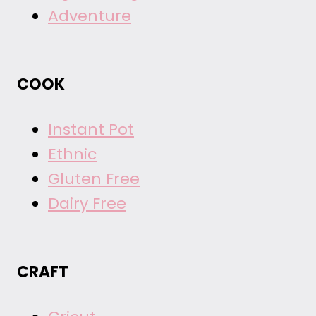
Adventure
COOK
Instant Pot
Ethnic
Gluten Free
Dairy Free
CRAFT