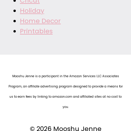
Cricut
Holiday
Home Decor
Printables
Mooshu Jenne is a participant in the Amazon Services LLC Associates
Program, an affiliate advertising program designed to provide a means for
us to earn fees by linking to amazon.com and affiliated sites at no cost to
you.
© 2026 Mooshu Jenne