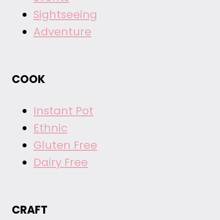
Sightseeing
Adventure
COOK
Instant Pot
Ethnic
Gluten Free
Dairy Free
CRAFT