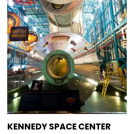
KENNEDY SPACE CENTER