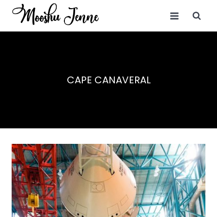
Skip
to
content
CAPE CANAVERAL