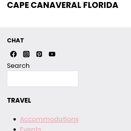
CAPE CANAVERAL FLORIDA
CHAT
Search
TRAVEL
Accommodations
Events