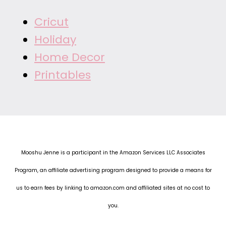
Cricut
Holiday
Home Decor
Printables
Mooshu Jenne is a participant in the Amazon Services LLC Associates
Program, an affiliate advertising program designed to provide a means for
us to earn fees by linking to amazon.com and affiliated sites at no cost to
you.