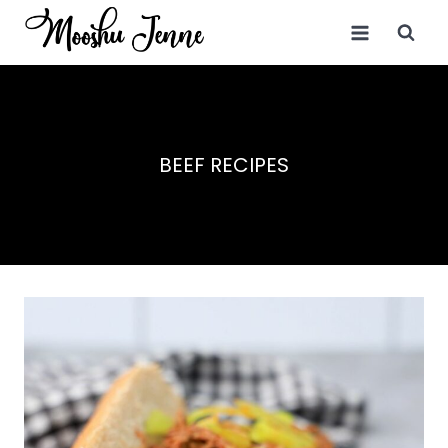
Skip
to
content
BEEF RECIPES