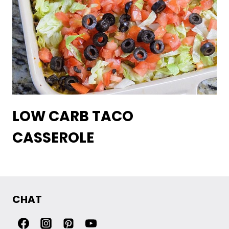
LOW CARB TACO
CASSEROLE
CHAT