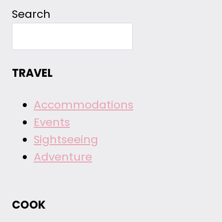
Search
TRAVEL
Accommodations
Events
Sightseeing
Adventure
COOK