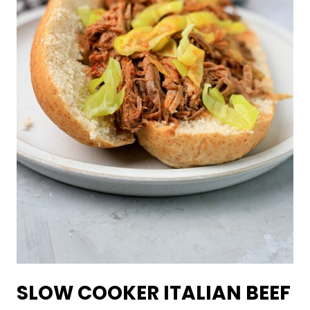
SLOW COOKER ITALIAN BEEF