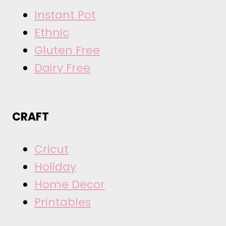
Instant Pot
Ethnic
Gluten Free
Dairy Free
CRAFT
Cricut
Holiday
Home Decor
Printables