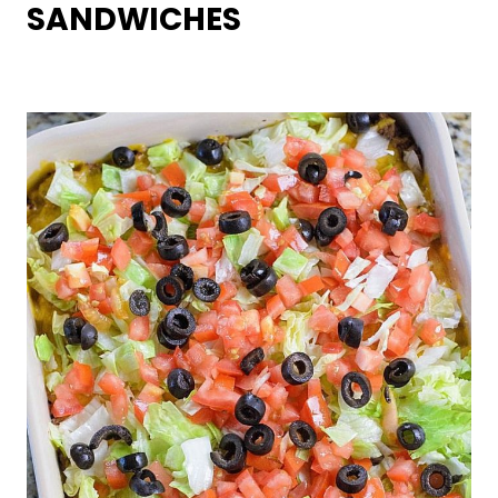
SANDWICHES