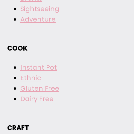
Sightseeing
Adventure
COOK
Instant Pot
Ethnic
Gluten Free
Dairy Free
CRAFT