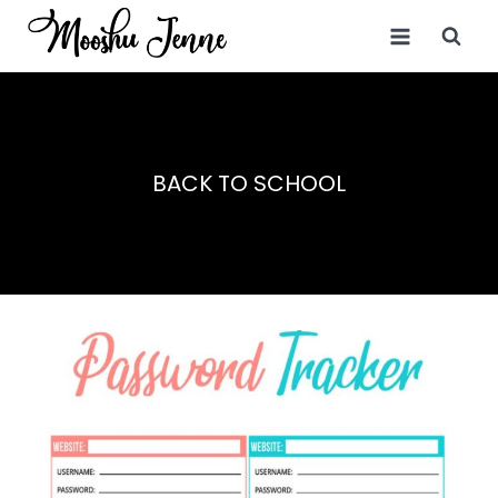
Skip
to
content
BACK TO SCHOOL