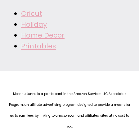
Cricut
Holiday
Home Decor
Printables
Mooshu Jenne is a participant in the Amazon Services LLC Associates
Program, an affiliate advertising program designed to provide a means for
us to earn fees by linking to amazon.com and affiliated sites at no cost to
you.