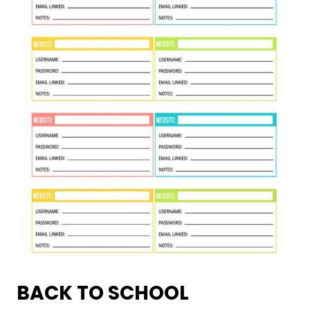
BACK TO SCHOOL