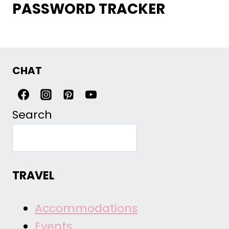
PASSWORD TRACKER
CHAT
Search
TRAVEL
Accommodations
Events