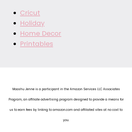
Cricut
Holiday
Home Decor
Printables
Mooshu Jenne is a participant in the Amazon Services LLC Associates
Program, an affiliate advertising program designed to provide a means for
us to earn fees by linking to amazon.com and affiliated sites at no cost to
you.