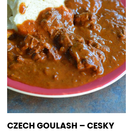
CZECH GOULASH – CESKY