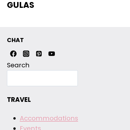
GULAS
CHAT
Search
TRAVEL
Accommodations
Events