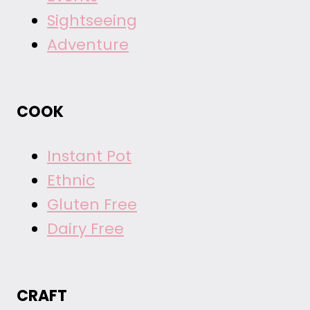
Sightseeing
Adventure
COOK
Instant Pot
Ethnic
Gluten Free
Dairy Free
CRAFT