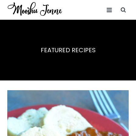
Skip
to
content
FEATURED RECIPES