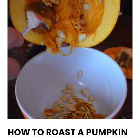
HOW TO ROAST A PUMPKIN