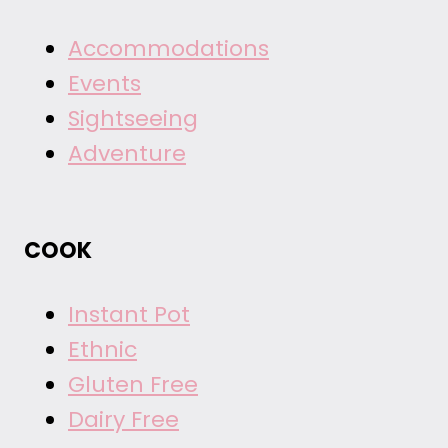
Accommodations
Events
Sightseeing
Adventure
COOK
Instant Pot
Ethnic
Gluten Free
Dairy Free