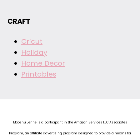
CRAFT
Cricut
Holiday
Home Decor
Printables
Mooshu Jenne is a participant in the Amazon Services LLC Associates
Program, an affiliate advertising program designed to provide a means for