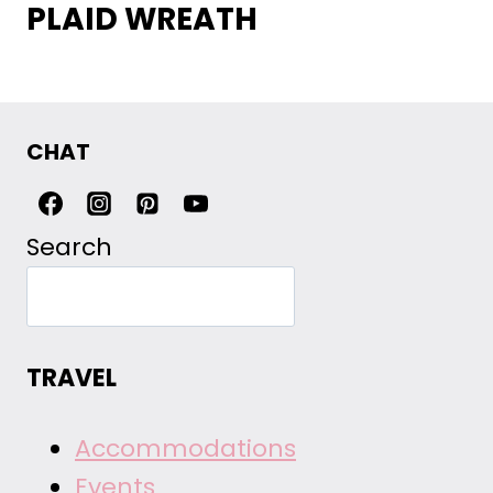
PLAID WREATH
CHAT
Search
TRAVEL
Accommodations
Events