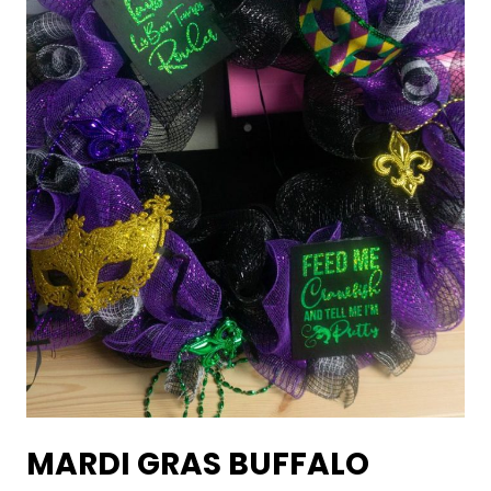
MARDI GRAS BUFFALO