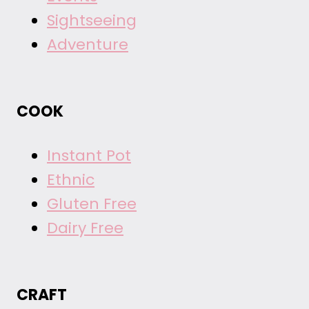
Sightseeing
Adventure
COOK
Instant Pot
Ethnic
Gluten Free
Dairy Free
CRAFT