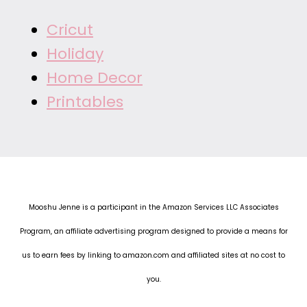
Cricut
Holiday
Home Decor
Printables
Mooshu Jenne is a participant in the Amazon Services LLC Associates
Program, an affiliate advertising program designed to provide a means for
us to earn fees by linking to amazon.com and affiliated sites at no cost to
you.