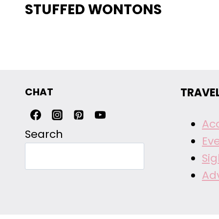
STUFFED WONTONS
CHAT
TRAVE
Ac
Search
Ev
Si
Ad