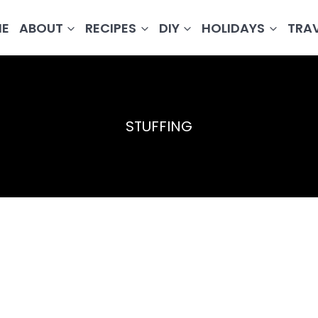
E
ABOUT
RECIPES
DIY
HOLIDAYS
TRA
STUFFING