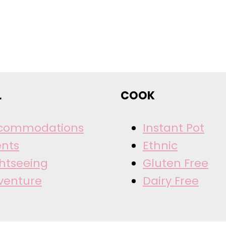
L
COOK
commodations
Instant Pot
ents
Ethnic
ghtseeing
Gluten Free
venture
Dairy Free