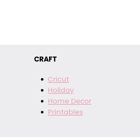
CRAFT
Cricut
Holiday
Home Decor
Printables