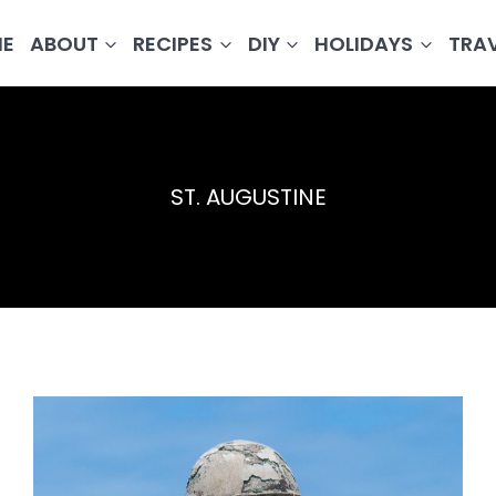
E
ABOUT
RECIPES
DIY
HOLIDAYS
TRA
ST. AUGUSTINE