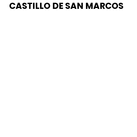
CASTILLO DE SAN MARCOS