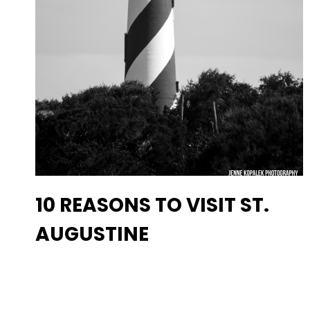
10 REASONS TO VISIT ST.
AUGUSTINE