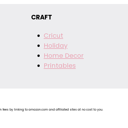
CRAFT
Cricut
Holiday
Home Decor
Printables
fees by linking to amazon.com and affiliated sites at no cost to you.