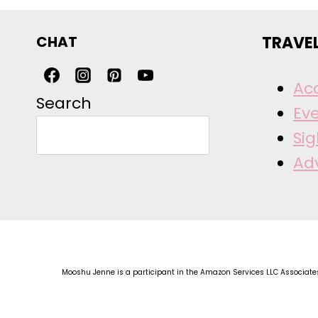
CHAT
TRAVE
Ac
Search
Ev
Si
Ad
Mooshu Jenne is a participant in the Amazon Services LLC Associates 