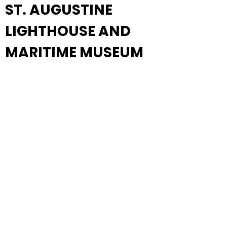
ST. AUGUSTINE
LIGHTHOUSE AND
MARITIME MUSEUM