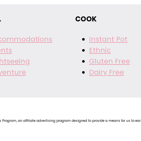
L
COOK
commodations
Instant Pot
ents
Ethnic
ghtseeing
Gluten Free
venture
Dairy Free
Program, an affiliate advertising program designed to provide a means for us to earn 