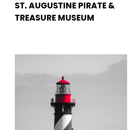
ST. AUGUSTINE PIRATE &
TREASURE MUSEUM