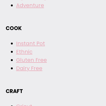
Adventure
COOK
Instant Pot
Ethnic
Gluten Free
Dairy Free
CRAFT