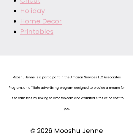
Cricut
Holiday
Home Decor
Printables
Mooshu Jenne is a participant in the Amazon Services LLC Associates
Program, an affiliate advertising program designed to provide a means for
us to earn fees by linking to amazon.com and affiliated sites at no cost to
you.
© 2026 Mooshu Jenne