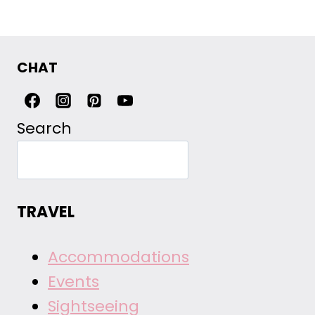
CHAT
Search
TRAVEL
Accommodations
Events
Sightseeing