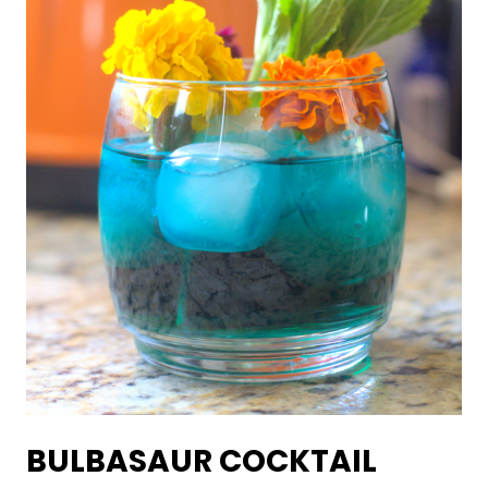
BULBASAUR COCKTAIL