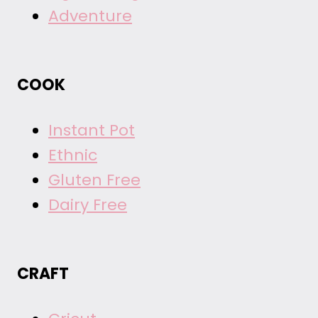
Adventure
COOK
Instant Pot
Ethnic
Gluten Free
Dairy Free
CRAFT