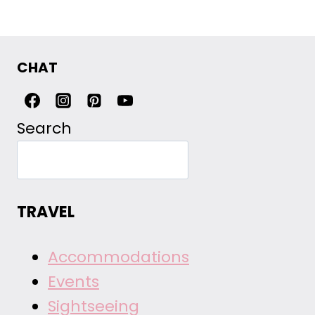
CHAT
Search
TRAVEL
Accommodations
Events
Sightseeing