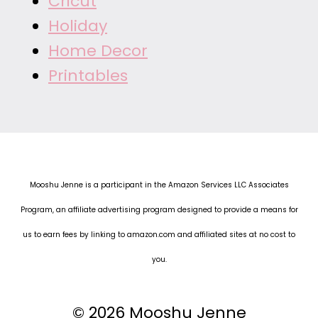
Cricut
Holiday
Home Decor
Printables
Mooshu Jenne is a participant in the Amazon Services LLC Associates
Program, an affiliate advertising program designed to provide a means for
us to earn fees by linking to amazon.com and affiliated sites at no cost to
you.
© 2026 Mooshu Jenne