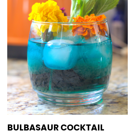
BULBASAUR COCKTAIL